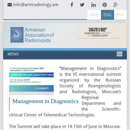
info@armradiology.am
ՀԱՅ
ENG
РУС
MENU
“Management in Diagnostics”
is the VI international summit
organized by the Russian
Society of Roengenologists
and Radiologists, Moscow’s
Regional
Management in Diagnostics
Department and
the Scientific-
clinical Center of Telemedical Technologies.
The Summit will take place in 14-15th of June in Moscow.