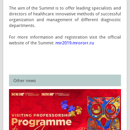
The aim of the Summit is to offer leading specialists and
directors of healthcare innovative methods of successful
organization and management of different diagnostic
departments.
For more information and registration visit the official
website of the Summit:
mir2019.mrororr.ru
Other news