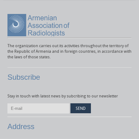
The organization carries out its activities throughout the territory of
the Republic of Armenia and in foreign countries, in accordance with
the laws of those states.
Subscribe
Stay in touch with latest news by subcribing to our newsletter
Address