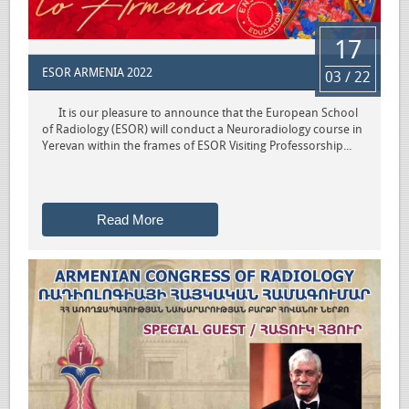
17
ESOR ARMENIA 2022
03 / 22
It is our pleasure to announce that the European School
of Radiology (ESOR) will conduct a Neuroradiology course in
Yerevan within the frames of ESOR Visiting Professorship...
Read More