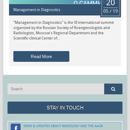
20
Management in Diagnostics
05 / 19
"Management in Diagnostics" is the VI international summit
organized by the Russian Society of Roengenologists and
Radiologists, Moscow's Regional Department and the
Scientific-clinical Center of...
Read More
STAY IN TOUCH
NEWS & UPDATES ABOUT RADIOLOGY AND THE AAOR