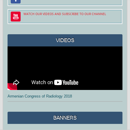
WATCH OUR VIDEOS AND SUBSCRIBE TO OUR CHANNEL
VIDEOS
Armenian Congress of Radiology 2018
BANNERS