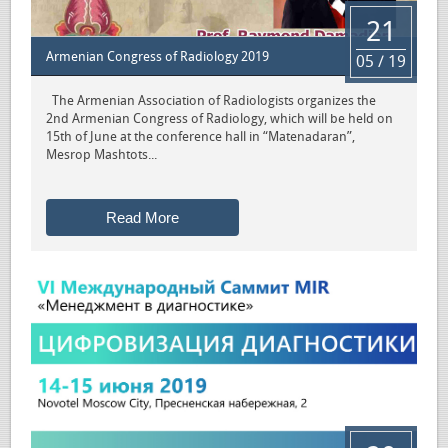
21
Armenian Congress of Radiology 2019
05 / 19
The Armenian Association of Radiologists organizes the
2nd Armenian Congress of Radiology, which will be held on
15th of June at the conference hall in “Matenadaran”,
Mesrop Mashtots...
Read More