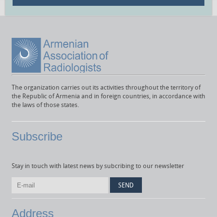
The organization carries out its activities throughout the territory of
the Republic of Armenia and in foreign countries, in accordance with
the laws of those states.
Subscribe
Stay in touch with latest news by subcribing to our newsletter
Address