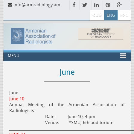
info@armradiology.am
ՀԱՅ
ENG
РУС
MENU
June
June
June 10
Annual Meeting of the Armenian Association of
Radiologists
Date: June 10, 4 pm
Venue: YSMU, 6th auditorium
_____________________________________________________________________