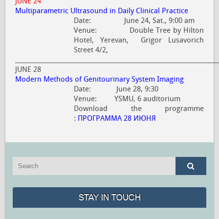
JUNE 24
Multiparametric Ultrasound in Daily Clinical Practice
Date: June 24, Sat., 9:00 am
Venue: Double Tree by Hilton
Hotel, Yerevan, Grigor Lusavorich
Street 4/2,
_____________________________________________________________________
JUNE 28
Modern Methods of Genitourinary System Imaging
Date: June 28, 9:30
Venue: YSMU, 6 auditorium
Download the programme
:
ПРОГРАММА 28 ИЮНЯ
STAY IN TOUCH