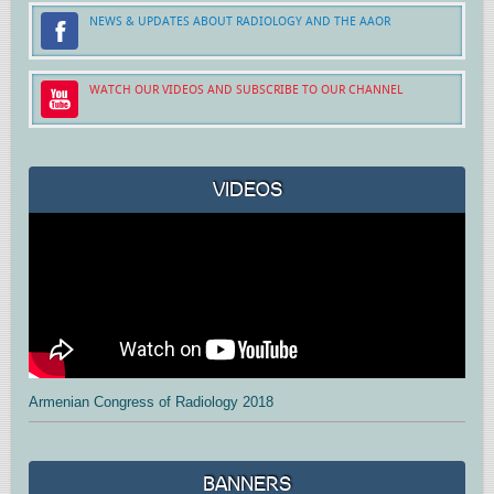
NEWS & UPDATES ABOUT RADIOLOGY AND THE AAOR
WATCH OUR VIDEOS AND SUBSCRIBE TO OUR CHANNEL
VIDEOS
Armenian Congress of Radiology 2018
BANNERS